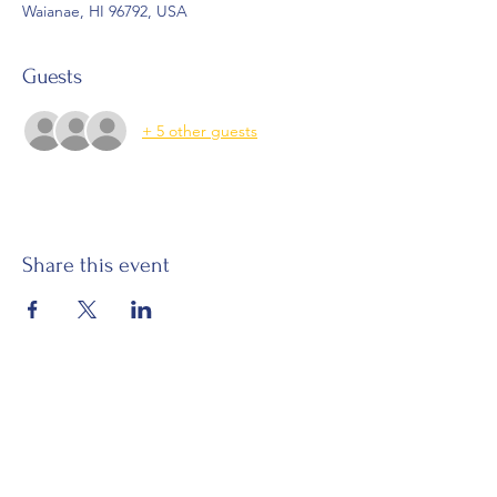
Waianae, HI 96792, USA
Guests
+ 5 other guests
Share this event
Email:
waianaehawaiiancivicclub@gmail.com
Visit:
Mākaha Hawaiian Civic Club
Nānāikapono Hawaiian Civic Club