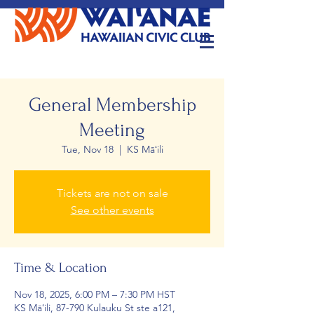
General Membership
Meeting
Tue, Nov 18
  |  
KS Māʻili
Tickets are not on sale
See other events
Time & Location
Nov 18, 2025, 6:00 PM – 7:30 PM HST
KS Māʻili, 87-790 Kulauku St ste a121,