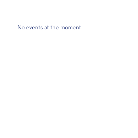
No events at the moment