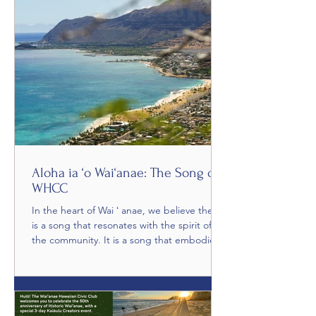
community service. Guests were welcomed
with Now Niu, a soulful musical set by Jesse
Mikasobe-Kealiʻinohomoku, setting the
Aloha ia ‘o Wai‘anae: The Song of
WHCC
In the heart of Wai ʻ anae, we believe there
is a song that resonates with the spirit of
the community. It is a song that embodies
the...