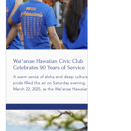
Waiʻanae Hawaiian Civic Club
Celebrates 90 Years of Service
A warm sense of aloha and deep cultural
pride filled the air on Saturday evening,
March 22, 2025, as the Waiʻanae Hawaiian
Civic Club celebrated its 90th Anniversary at
the breathtaking Makana ʻO Nalani
Gardens. The evening, titled “Paʻina
Makana,” brought together members,
families, and community leaders to honor
nine decades of cultural stewardship and