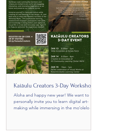
Kaiāulu Creators 3-Day Workshop
Aloha and happy new year! We want to
personally invite you to learn digital art-
making while immersing in the moʻolelo of
our home during...