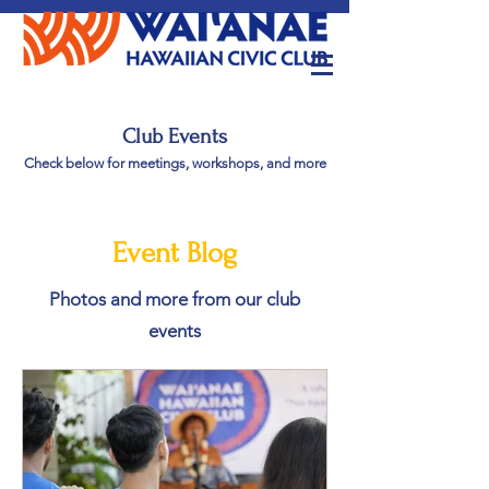
Club Events
Check below for meetings, workshops, and more
Event Blog
Photos and more from our club
events