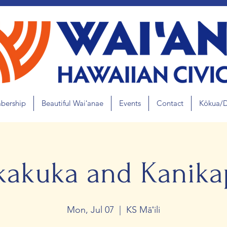
bership
Beautiful Waiʻanae
Events
Contact
Kōkua/
kakuka and Kanikap
Mon, Jul 07
  |  
KS Māʻili