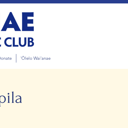
Donate
ʻŌlelo Waiʻanae
ila