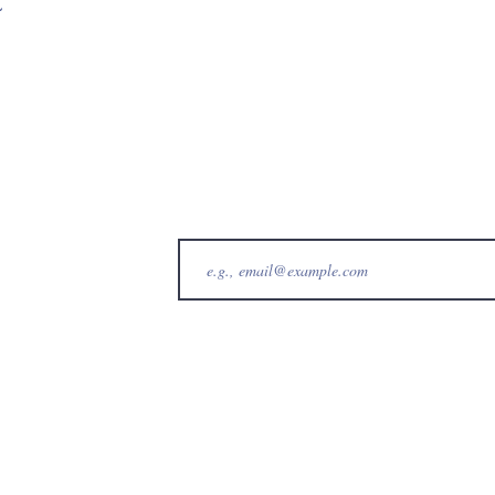
t
b@gmail.com
b
bs
©2023 Waiʻanae Hawaiian Civic Club