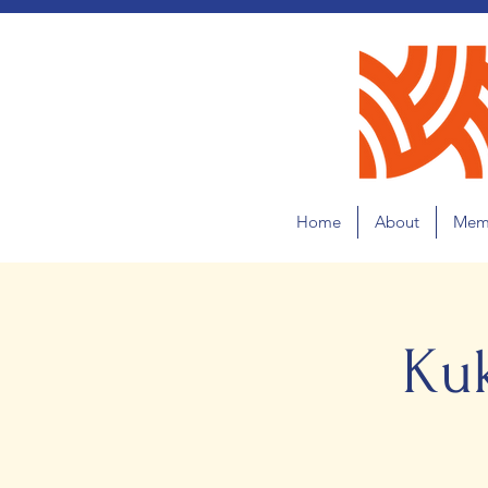
Home
About
Mem
Ku