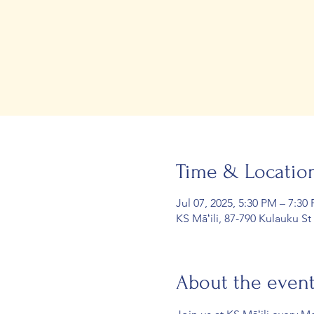
Time & Locatio
Jul 07, 2025, 5:30 PM – 7:30
KS Māʻili, 87-790 Kulauku St
About the even