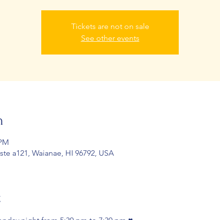
Tickets are not on sale
See other events
n
 PM
 ste a121, Waianae, HI 96792, USA
t