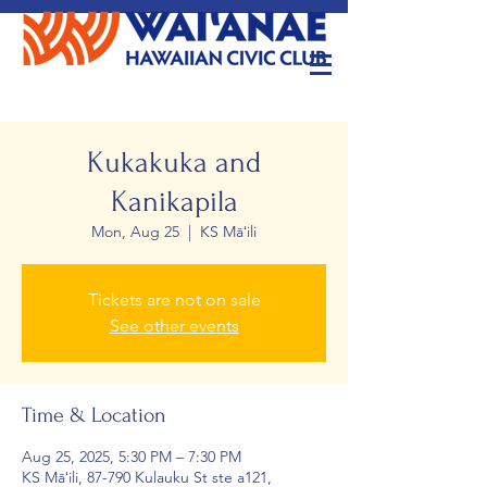
Kukakuka and
Kanikapila
Mon, Aug 25
  |  
KS Māʻili
Tickets are not on sale
See other events
Time & Location
Aug 25, 2025, 5:30 PM – 7:30 PM
KS Māʻili, 87-790 Kulauku St ste a121,