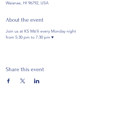
Waianae, HI 96792, USA
About the event
Join us at KS Māʻili every Monday night 
from 5:30 pm to 7:30 pm ♥️
Share this event
Email:
waianaehawaiiancivicclub@gmail.com
Visit:
Mākaha Hawaiian Civic Club
Nānāikapono Hawaiian Civic Club