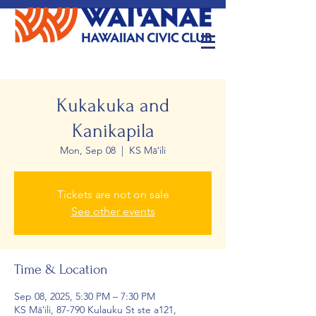
Kukakuka and
Kanikapila
Mon, Sep 08
  |  
KS Māʻili
Tickets are not on sale
See other events
Time & Location
Sep 08, 2025, 5:30 PM – 7:30 PM
KS Māʻili, 87-790 Kulauku St ste a121,