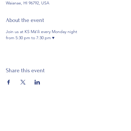
Waianae, HI 96792, USA
About the event
Join us at KS Māʻili every Monday night 
from 5:30 pm to 7:30 pm ♥️
Share this event
Email:
waianaehawaiiancivicclub@gmail.com
Visit:
Mākaha Hawaiian Civic Club
Nānāikapono Hawaiian Civic Club