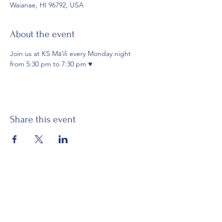
Waianae, HI 96792, USA
About the event
Join us at KS Māʻili every Monday night 
from 5:30 pm to 7:30 pm ♥️
Share this event
Email:
waianaehawaiiancivicclub@gmail.com
Visit:
Mākaha Hawaiian Civic Club
Nānāikapono Hawaiian Civic Club