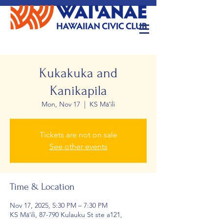
Kukakuka and
Kanikapila
Mon, Nov 17
  |  
KS Māʻili
Tickets are not on sale
See other events
Time & Location
Nov 17, 2025, 5:30 PM – 7:30 PM
KS Māʻili, 87-790 Kulauku St ste a121,