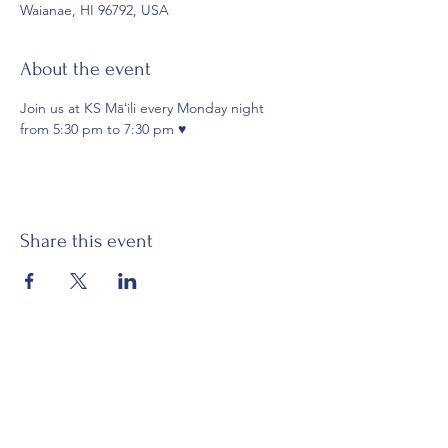
Waianae, HI 96792, USA
About the event
Join us at KS Māʻili every Monday night 
from 5:30 pm to 7:30 pm ♥️
Share this event
Email:
waianaehawaiiancivicclub@gmail.com
Visit:
Mākaha Hawaiian Civic Club
Nānāikapono Hawaiian Civic Club