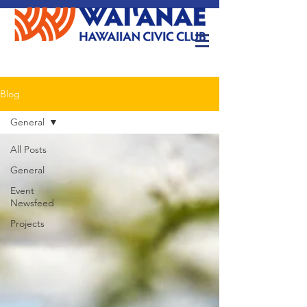
Blog
General
All Posts
General
Event
Newsfeed
Projects